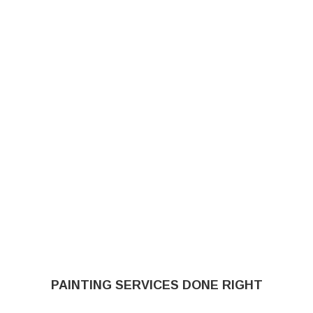
PAINTING SERVICES DONE RIGHT