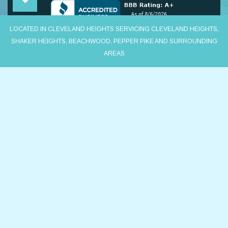
LOCATED IN CLEVELAND HEIGHTS SERVICING CLEVELAND HEIGHTS,
SHAKER HEIGHTS, BEACHWOOD, PEPPER PIKE AND SURROUNDING
AREAS