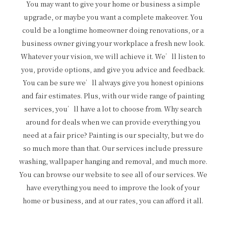
You may want to give your home or business a simple
upgrade, or maybe you want a complete makeover. You
could be a longtime homeowner doing renovations, or a
business owner giving your workplace a fresh new look.
Whatever your vision, we will achieve it. We’ll listen to
you, provide options, and give you advice and feedback.
You can be sure we’ll always give you honest opinions
and fair estimates. Plus, with our wide range of painting
services, you’ll have a lot to choose from. Why search
around for deals when we can provide everything you
need at a fair price? Painting is our specialty, but we do
so much more than that. Our services include pressure
washing, wallpaper hanging and removal, and much more.
You can browse our website to see all of our services. We
have everything you need to improve the look of your
home or business, and at our rates, you can afford it all.