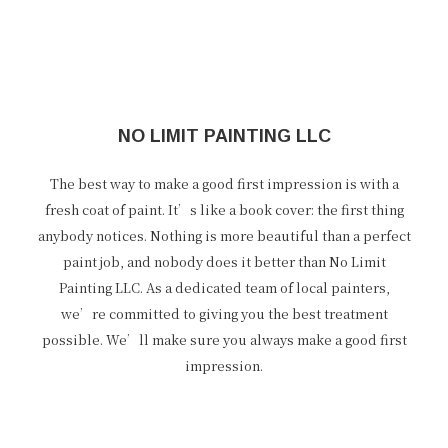
NO LIMIT PAINTING LLC
The best way to make a good first impression is with a
fresh coat of paint. It’s like a book cover: the first thing
anybody notices. Nothing is more beautiful than a perfect
paint job, and nobody does it better than No Limit
Painting LLC. As a dedicated team of local painters,
we’re committed to giving you the best treatment
possible. We’ll make sure you always make a good first
impression.