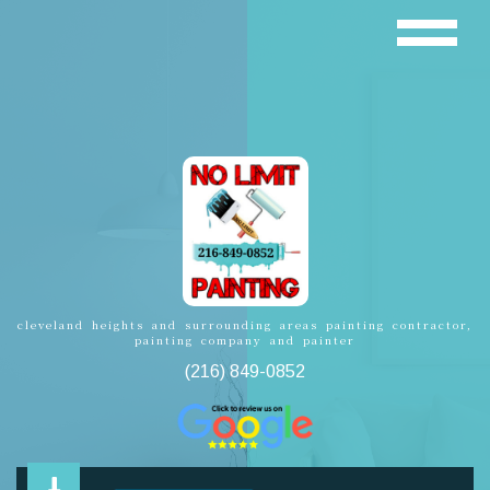
cleveland heights and surrounding areas painting contractor,
painting company and painter
(216) 849-0852