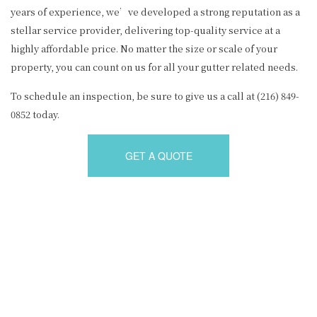
years of experience, we’ve developed a strong reputation as a
stellar service provider, delivering top-quality service at a
highly affordable price. No matter the size or scale of your
property, you can count on us for all your gutter related needs.
To schedule an inspection, be sure to give us a call at (216) 849-
0852 today.
GET A QUOTE