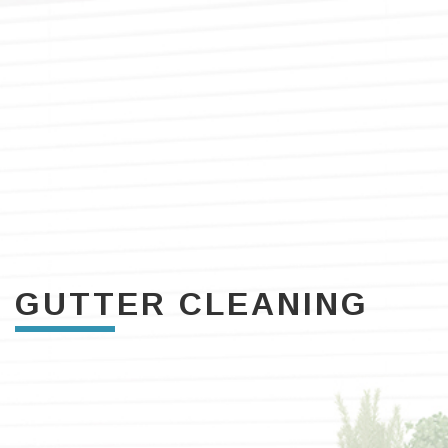
GUTTER CLEANING