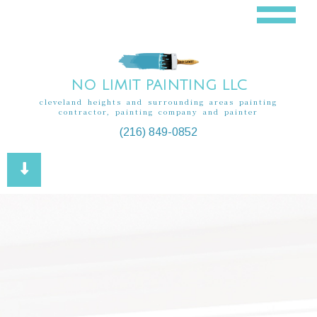
NO LIMIT PAINTING LLC
cleveland heights and surrounding areas painting
contractor, painting company and painter
(216) 849-0852