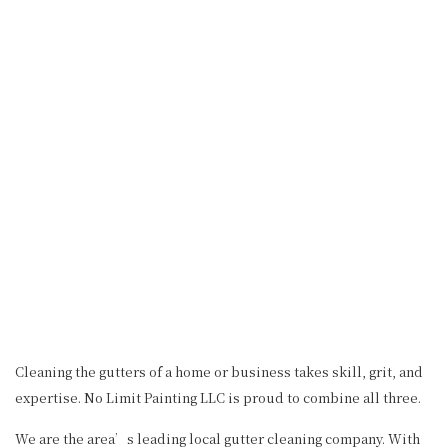
Cleaning the gutters of a home or business takes skill, grit, and
expertise. No Limit Painting LLC is proud to combine all three.
We are the area’s leading local gutter cleaning company. With