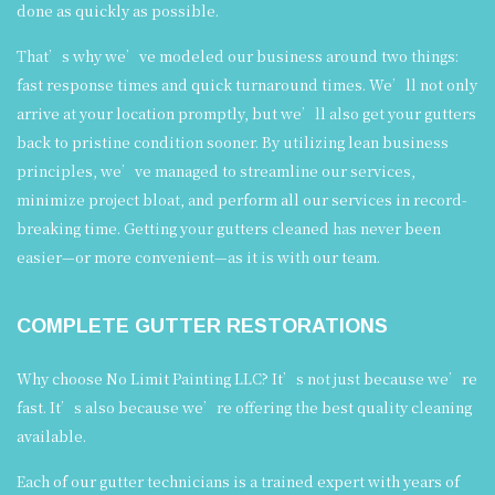
done as quickly as possible.
That’s why we’ve modeled our business around two things:
fast response times and quick turnaround times. We’ll not only
arrive at your location promptly, but we’ll also get your gutters
back to pristine condition sooner. By utilizing lean business
principles, we’ve managed to streamline our services,
minimize project bloat, and perform all our services in record-
breaking time. Getting your gutters cleaned has never been
easier—or more convenient—as it is with our team.
COMPLETE GUTTER RESTORATIONS
Why choose No Limit Painting LLC? It’s not just because we’re
fast. It’s also because we’re offering the best quality cleaning
available.
Each of our gutter technicians is a trained expert with years of