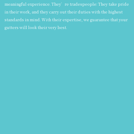
meaningful experience. They’re tradespeople: They take pride
in their work, and they carry out their duties with the highest
standards in mind. With their expertise, we guarantee that your
gutters will look their very best.