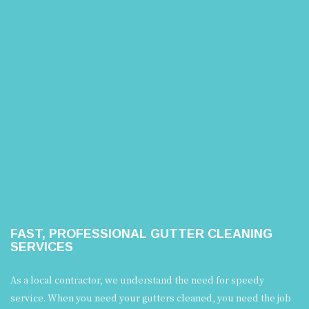
FAST, PROFESSIONAL GUTTER CLEANING
SERVICES
As a local contractor, we understand the need for speedy
service. When you need your gutters cleaned, you need the job