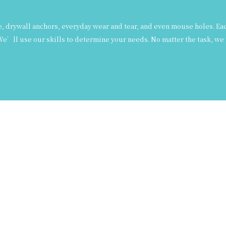
drywall anchors, everyday wear and tear, and even mouse holes. Each 
e’ll use our skills to determine your needs. No matter the task, we 