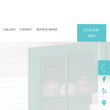
GALLERY
CONTACT
SERVICE AREAS
(216) 849-
0852