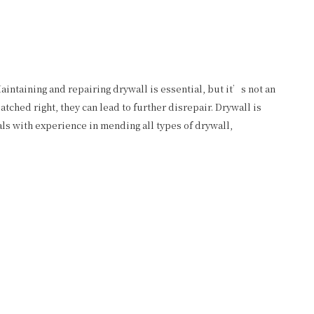
aintaining and repairing drywall is essential, but it’s not an
ched right, they can lead to further disrepair. Drywall is
ls with experience in mending all types of drywall,