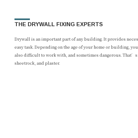
THE DRYWALL FIXING EXPERTS
Drywall is an important part of any building. It provides nece
easy task. Depending on the age of your home or building, you 
also difficult to work with, and sometimes dangerous. That’s 
sheetrock, and plaster.