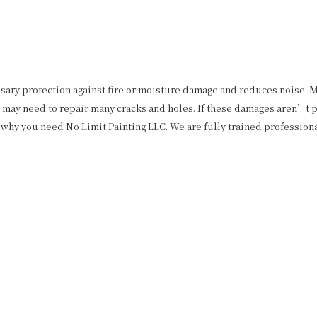
ssary protection against fire or moisture damage and reduces noise. M
may need to repair many cracks and holes. If these damages aren’t pat
why you need No Limit Painting LLC. We are fully trained professiona