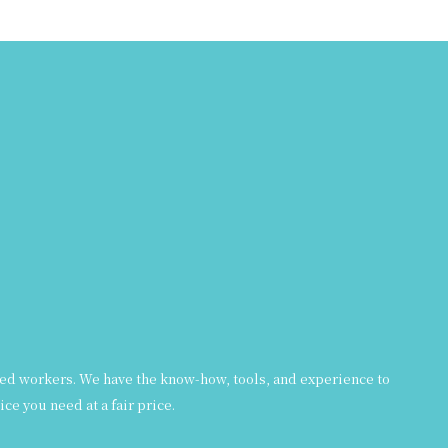
formed workers. We have the know-how, tools, and experience to
ce you need at a fair price.