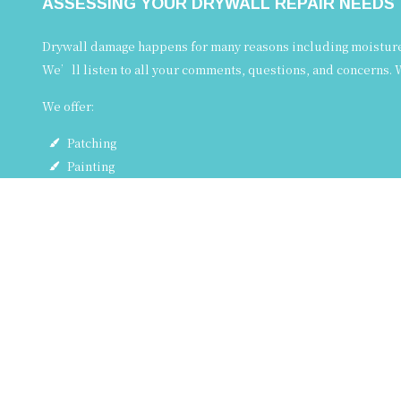
ASSESSING YOUR DRYWALL REPAIR NEEDS
Drywall damage happens for many reasons including moisture, 
We’ll listen to all your comments, questions, and concerns. W
We offer:
Patching
Painting
Touch-ups
Plaster repair
Crack repair
…and more!