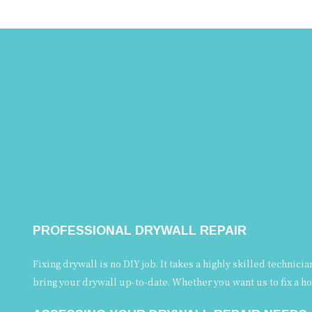
PROFESSIONAL DRYWALL REPAIR
Fixing drywall is no DIY job. It takes a highly skilled technic
bring your drywall up-to-date. Whether you want us to fix a ho