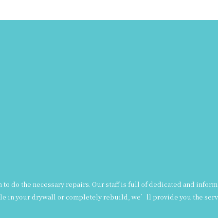
ian to do the necessary repairs. Our staff is full of dedicated and in
le in your drywall or completely rebuild, we’ll provide you the servi