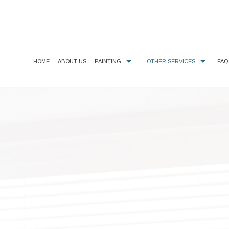
HOME
ABOUT US
PAINTING
OTHER SERVICES
FAQ
COMMERCIAL PAINTER
CHOOSING PAINT COLORS
DECORATIVE PAINTING
DECK CLEANING, STAINING, & SEALING
EXTERIOR BRICK PAINTING
GUTTER CLEANING & REPAIR
EXTERIOR PAINTER
DRYWALL REPAIR
HOUSE PAINTER
KITCHEN CABINET PAINTING
INDUSTRIAL PAINTING CONTRACTOR
PAINTING ESTIMATES
INTERIOR PAINTER
PRESSURE WASHING
PAINTING CONTRACTOR
WALLPAPER HANGING