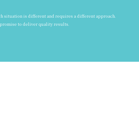
situation is different and requires a different approach.
promise to deliver quality results.