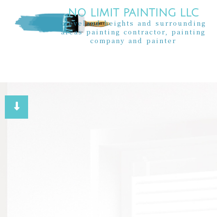
NO LIMIT PAINTING LLC
cleveland heights and surrounding
areas painting contractor, painting
company and painter