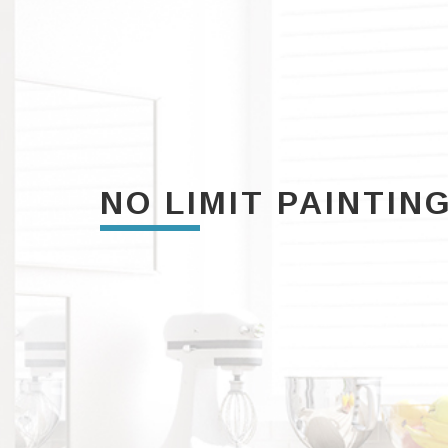
NO LIMIT PAINTIN