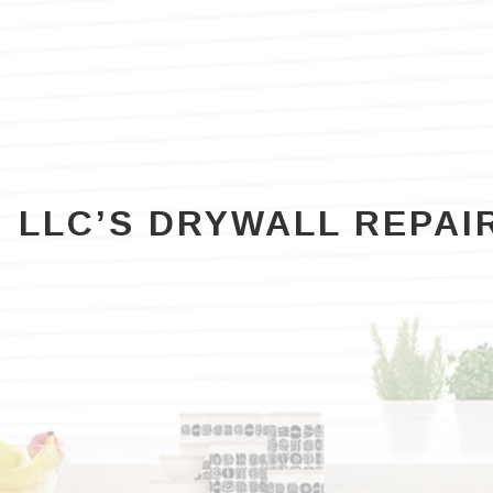
RESIDENTIAL PAINTER
WALLPAPER REMOVAL
RESIDENTIAL PAINTING
SPRAY-APPLIED EXTERIOR PAINTING
G LLC’S DRYWALL REPAI