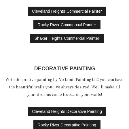
Cleveland Heights Commercial Painter
Rocky River Commercial Painter
Shaker Heights Commercial Painter
DECORATIVE PAINTING
With decorative painting by No Limit Painting LLC you can have
the beautiful walls you’ve always desired. We’ll make all
your dreams come true…. on your walls!
Cleveland Heights Decorative Painting
Rocky River Decorative Painting