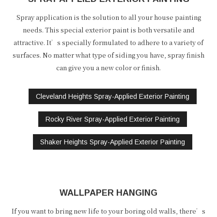
Spray application is the solution to all your house painting
needs. This special exterior paint is both versatile and
attractive. It’s specially formulated to adhere to a variety of
surfaces. No matter what type of siding you have, spray finish
can give you a new color or finish.
Cleveland Heights Spray-Applied Exterior Painting
Rocky River Spray-Applied Exterior Painting
Shaker Heights Spray-Applied Exterior Painting
WALLPAPER HANGING
If you want to bring new life to your boring old walls, there’s