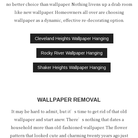
no better choice than wallpaper. Nothing livens up a drab room
like new wallpaper. Homeowners all over are choosing
wallpaper as a dynamic, effective re-decorating option.
Cleveland Heights Wallpaper Hanging
Rocky River Wallpaper Hanging
Shaker Heights Wallpaper Hanging
WALLPAPER REMOVAL
It may be hard to admit, but it’s time to get rid of that old
wallpaper and start anew. There’s nothing that dates a
household more than old-fashioned wallpaper. The flower
pattern that looked cute and charming twenty years ago just