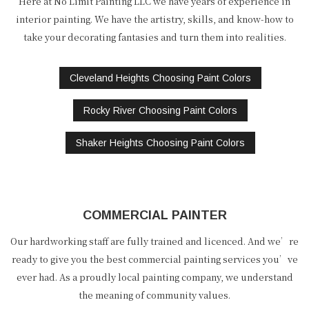
Here at No Limit Painting LLC we have years of experience in
interior painting. We have the artistry, skills, and know-how to
take your decorating fantasies and turn them into realities.
Cleveland Heights Choosing Paint Colors
Rocky River Choosing Paint Colors
Shaker Heights Choosing Paint Colors
COMMERCIAL PAINTER
Our hardworking staff are fully trained and licenced. And we’re
ready to give you the best commercial painting services you’ve
ever had. As a proudly local painting company, we understand
the meaning of community values.