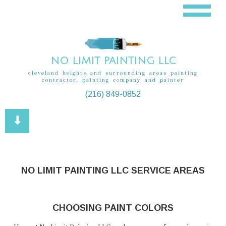
NO LIMIT PAINTING LLC
cleveland heights and surrounding areas painting
contractor, painting company and painter
(216) 849-0852
NO LIMIT PAINTING LLC SERVICE AREAS
CHOOSING PAINT COLORS