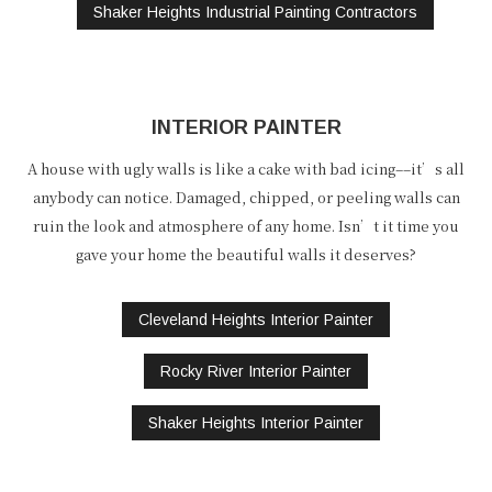
Shaker Heights Industrial Painting Contractors
INTERIOR PAINTER
A house with ugly walls is like a cake with bad icing––it’s all
anybody can notice. Damaged, chipped, or peeling walls can
ruin the look and atmosphere of any home. Isn’t it time you
gave your home the beautiful walls it deserves?
Cleveland Heights Interior Painter
Rocky River Interior Painter
Shaker Heights Interior Painter