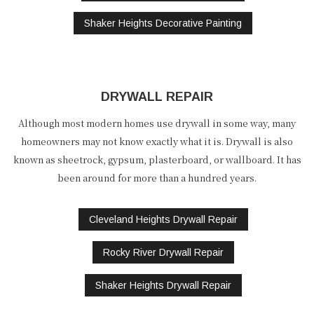
Shaker Heights Decorative Painting
DRYWALL REPAIR
Although most modern homes use drywall in some way, many
homeowners may not know exactly what it is. Drywall is also
known as sheetrock, gypsum, plasterboard, or wallboard. It has
been around for more than a hundred years.
Cleveland Heights Drywall Repair
Rocky River Drywall Repair
Shaker Heights Drywall Repair