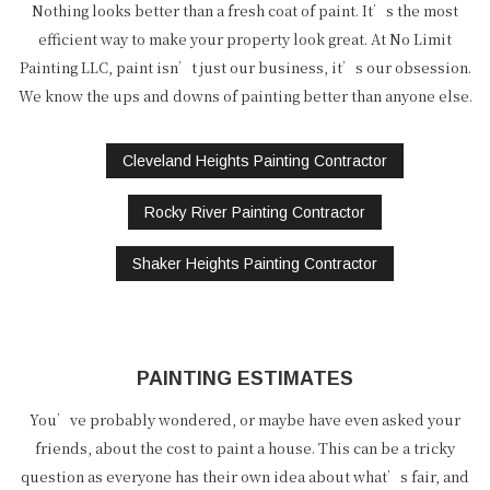
Nothing looks better than a fresh coat of paint. It’s the most
efficient way to make your property look great. At No Limit
Painting LLC, paint isn’t just our business, it’s our obsession.
We know the ups and downs of painting better than anyone else.
Cleveland Heights Painting Contractor
Rocky River Painting Contractor
Shaker Heights Painting Contractor
PAINTING ESTIMATES
You’ve probably wondered, or maybe have even asked your
friends, about the cost to paint a house. This can be a tricky
question as everyone has their own idea about what’s fair, and