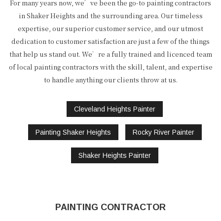
For many years now, we’ve been the go-to painting contractors
in Shaker Heights and the surrounding area. Our timeless
expertise, our superior customer service, and our utmost
dedication to customer satisfaction are just a few of the things
that help us stand out. We’re a fully trained and licenced team
of local painting contractors with the skill, talent, and expertise
to handle anything our clients throw at us.
Cleveland Heights Painter
Painting Shaker Heights
Rocky River Painter
Shaker Heights Painter
PAINTING CONTRACTOR