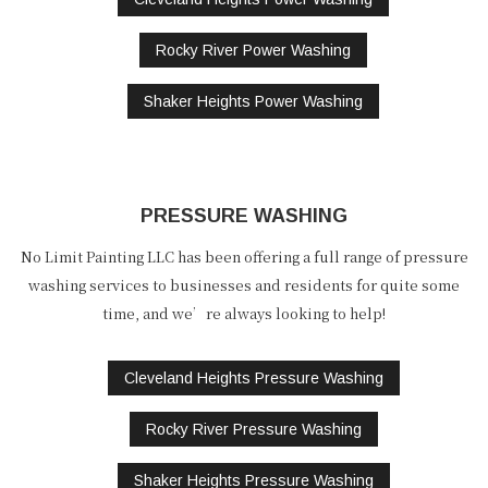
Rocky River Power Washing
Shaker Heights Power Washing
PRESSURE WASHING
No Limit Painting LLC has been offering a full range of pressure
washing services to businesses and residents for quite some
time, and we’re always looking to help!
Cleveland Heights Pressure Washing
Rocky River Pressure Washing
Shaker Heights Pressure Washing