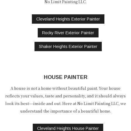
No Limit Painting LLC.
Cleveland Heights Exterior Painter
Rocky River Exterior Painter
Shaker Heights Exterior Painter
HOUSE PAINTER
A house is not a home without beautiful paint. Your house
reflects your values, taste and personality, and it should always
look its best––inside and out. Here at No Limit Painting LLC, we
understand the importance of a beautiful home.
Cleveland Heights House Painter