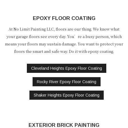
EPOXY FLOOR COATING
At No Limit Painting LLC, floors are our thing. We know what
your garage floors see every day. You’re a busy person, which
means your floors may sustain damage. You want to protect your
floors the smart and safe way. Do it with epoxy coating.
Cleveland Heights Epoxy Floor Coating
Rocky River Epoxy Floor Coating
Shaker Heights Epoxy Floor Coating
EXTERIOR BRICK PAINTING