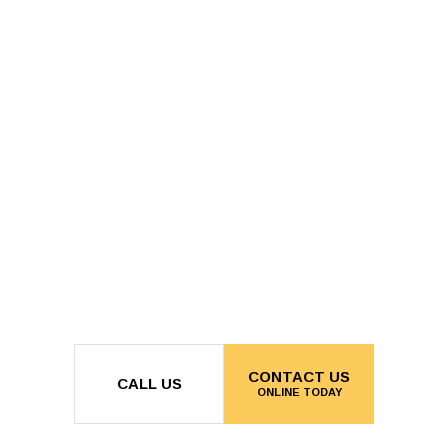
CONTACT US
CALL US
ONLINE TODAY