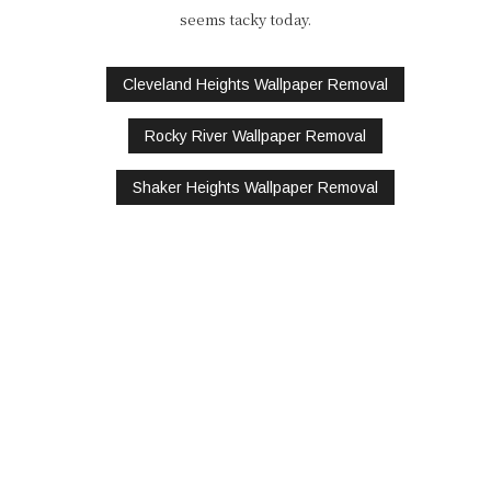
seems tacky today.
Cleveland Heights Wallpaper Removal
Rocky River Wallpaper Removal
Shaker Heights Wallpaper Removal