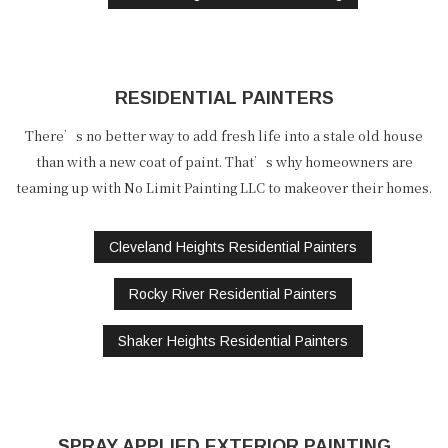
RESIDENTIAL PAINTERS
There’s no better way to add fresh life into a stale old house
than with a new coat of paint. That’s why homeowners are
teaming up with No Limit Painting LLC to makeover their homes.
Cleveland Heights Residential Painters
Rocky River Residential Painters
Shaker Heights Residential Painters
SPRAY APPLIED EXTERIOR PAINTING