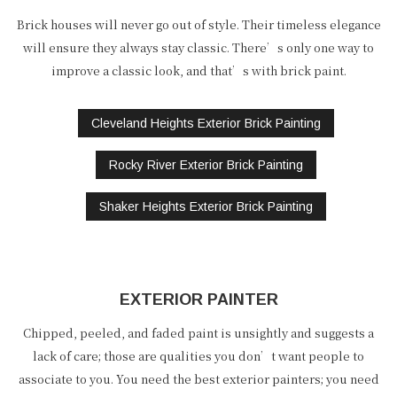
Brick houses will never go out of style. Their timeless elegance
will ensure they always stay classic. There’s only one way to
improve a classic look, and that’s with brick paint.
Cleveland Heights Exterior Brick Painting
Rocky River Exterior Brick Painting
Shaker Heights Exterior Brick Painting
EXTERIOR PAINTER
Chipped, peeled, and faded paint is unsightly and suggests a
lack of care; those are qualities you don’t want people to
associate to you. You need the best exterior painters; you need