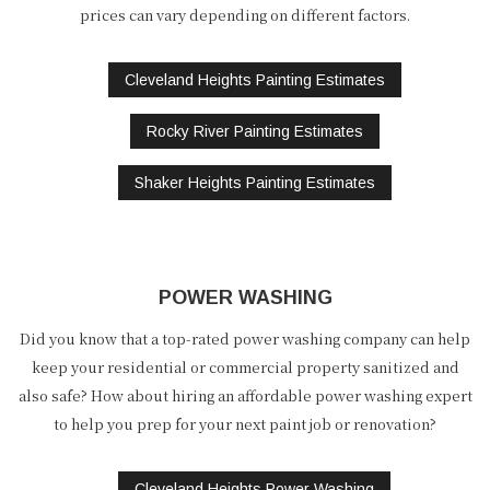
prices can vary depending on different factors.
Cleveland Heights Painting Estimates
Rocky River Painting Estimates
Shaker Heights Painting Estimates
POWER WASHING
Did you know that a top-rated power washing company can help
keep your residential or commercial property sanitized and
also safe? How about hiring an affordable power washing expert
to help you prep for your next paint job or renovation?
Cleveland Heights Power Washing