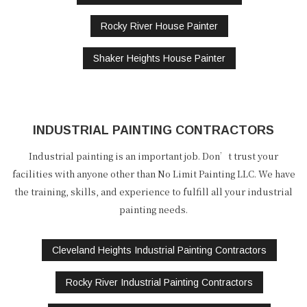
Rocky River House Painter
Shaker Heights House Painter
INDUSTRIAL PAINTING CONTRACTORS
Industrial painting is an important job. Don’t trust your
facilities with anyone other than No Limit Painting LLC. We have
the training, skills, and experience to fulfill all your industrial
painting needs.
Cleveland Heights Industrial Painting Contractors
Rocky River Industrial Painting Contractors