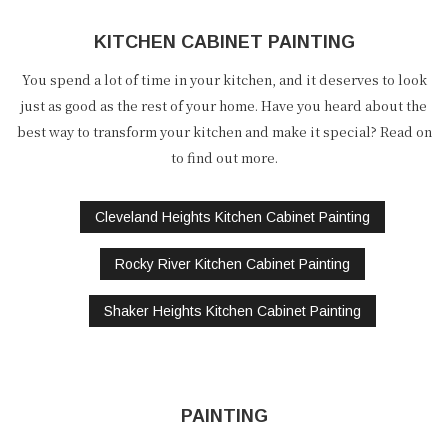
KITCHEN CABINET PAINTING
You spend a lot of time in your kitchen, and it deserves to look
just as good as the rest of your home. Have you heard about the
best way to transform your kitchen and make it special? Read on
to find out more.
Cleveland Heights Kitchen Cabinet Painting
Rocky River Kitchen Cabinet Painting
Shaker Heights Kitchen Cabinet Painting
PAINTING