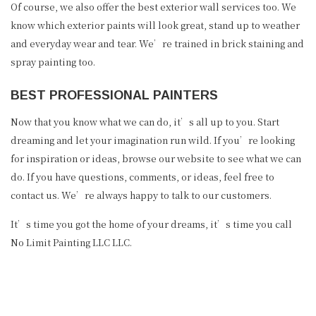
Of course, we also offer the best exterior wall services too. We
know which exterior paints will look great, stand up to weather
and everyday wear and tear. We’re trained in brick staining and
spray painting too.
BEST PROFESSIONAL PAINTERS
Now that you know what we can do, it’s all up to you. Start
dreaming and let your imagination run wild. If you’re looking
for inspiration or ideas, browse our website to see what we can
do. If you have questions, comments, or ideas, feel free to
contact us. We’re always happy to talk to our customers.
It’s time you got the home of your dreams, it’s time you call
No Limit Painting LLC LLC.