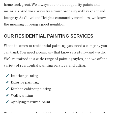
home look great. We always use the best quality paints and
materials. And we always treat your property with respect and
integrity. As Cleveland Heights community members, we know
the meaning of being a good neighbor.
OUR RESIDENTIAL PAINTING SERVICES
When it comes to residential painting, you need a company you
can trust. You need a company that knows its stuff––and we do.
We’re trained in a wide range of painting styles, and we offer a
variety of residential painting services, including:
Interior painting
Exterior painting
Kitchen cabinet painting
Wall painting
Applying textured paint