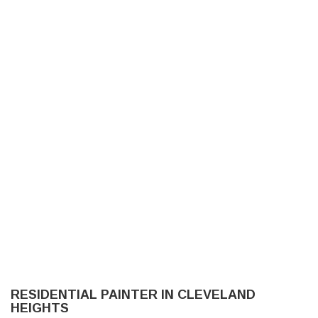
NO LIMIT PAINTING LLC
HOME
ABOUT US
PAINTING
OTHER SERVICES
RESIDENTIAL PAINTER IN CLEVELAND
FAQ
HEIGHTS