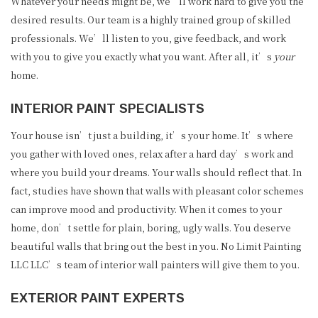
Whatever your needs might be, we’ll work hard to give you the
desired results. Our team is a highly trained group of skilled
professionals. We’ll listen to you, give feedback, and work
with you to give you exactly what you want. After all, it’s
your
home.
INTERIOR PAINT SPECIALISTS
Your house isn’t just a building, it’s your home. It’s where
you gather with loved ones, relax after a hard day’s work and
where you build your dreams. Your walls should reflect that. In
fact, studies have shown that walls with pleasant color schemes
can improve mood and productivity. When it comes to your
home, don’t settle for plain, boring, ugly walls. You deserve
beautiful walls that bring out the best in you. No Limit Painting
LLC LLC’s team of interior wall painters will give them to you.
EXTERIOR PAINT EXPERTS