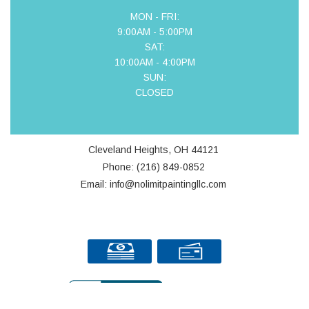
MON - FRI:
9:00AM - 5:00PM
SAT:
10:00AM - 4:00PM
SUN:
CLOSED
Cleveland Heights, OH 44121
Phone: (216) 849-0852
Email: info@nolimitpaintingllc.com