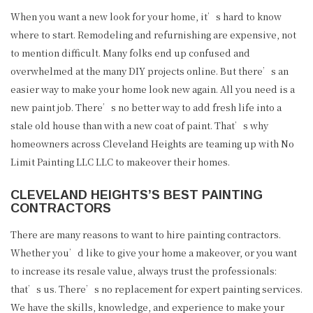
GALLERY
When you want a new look for your home, it’s hard to know
where to start. Remodeling and refurnishing are expensive, not
CONTACT
to mention difficult. Many folks end up confused and
SERVICE AREAS
overwhelmed at the many DIY projects online. But there’s an
easier way to make your home look new again. All you need is a
new paint job. There’s no better way to add fresh life into a
stale old house than with a new coat of paint. That’s why
homeowners across Cleveland Heights are teaming up with No
Limit Painting LLC LLC to makeover their homes.
CLEVELAND HEIGHTS’S BEST PAINTING
CONTRACTORS
There are many reasons to want to hire painting contractors.
Whether you’d like to give your home a makeover, or you want
to increase its resale value, always trust the professionals:
that’s us. There’s no replacement for expert painting services.
(216) 849-0852
We have the skills, knowledge, and experience to make your