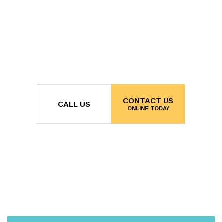
CONTACT US
CALL US
ONLINE TODAY