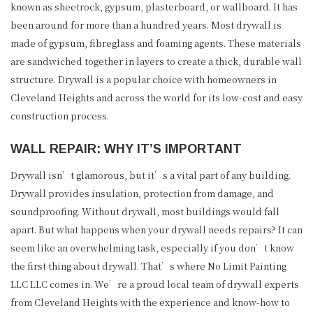
known as sheetrock, gypsum, plasterboard, or wallboard. It has
been around for more than a hundred years. Most drywall is
made of gypsum, fibreglass and foaming agents. These materials
are sandwiched together in layers to create a thick, durable wall
structure. Drywall is a popular choice with homeowners in
Cleveland Heights and across the world for its low-cost and easy
construction process.
WALL REPAIR: WHY IT’S IMPORTANT
Drywall isn’t glamorous, but it’s a vital part of any building.
Drywall provides insulation, protection from damage, and
soundproofing. Without drywall, most buildings would fall
apart. But what happens when your drywall needs repairs? It can
seem like an overwhelming task, especially if you don’t know
the first thing about drywall. That’s where No Limit Painting
LLC LLC comes in. We’re a proud local team of drywall experts
from Cleveland Heights with the experience and know-how to