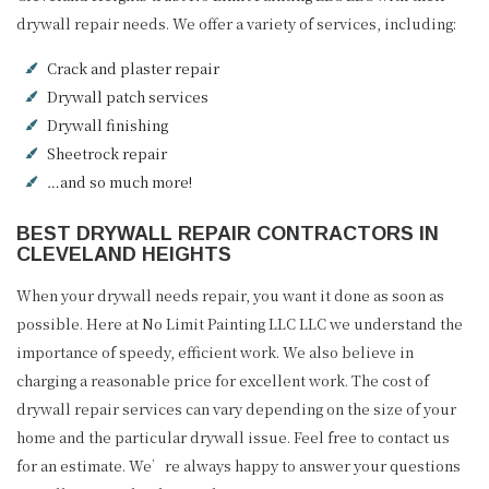
drywall repair needs. We offer a variety of services, including:
Crack and plaster repair
Drywall patch services
Drywall finishing
Sheetrock repair
…and so much more!
BEST DRYWALL REPAIR CONTRACTORS IN
CLEVELAND HEIGHTS
When your drywall needs repair, you want it done as soon as
possible. Here at No Limit Painting LLC LLC we understand the
importance of speedy, efficient work. We also believe in
charging a reasonable price for excellent work. The cost of
drywall repair services can vary depending on the size of your
home and the particular drywall issue. Feel free to contact us
for an estimate. We’re always happy to answer your questions