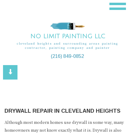
NO LIMIT PAINTING LLC
cleveland heights and surrounding areas painting
contractor, painting company and painter
(216) 849-0852
DRYWALL REPAIR IN CLEVELAND HEIGHTS
Although most modern homes use drywall in some way, many
homeowners may not know exactly what it is. Drywall is also