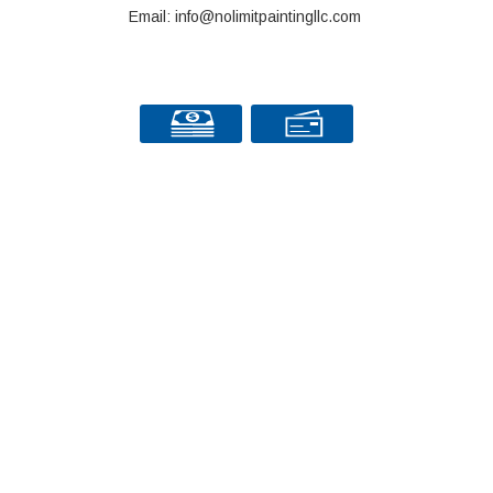
Email: info@nolimitpaintingllc.com
© Copyright