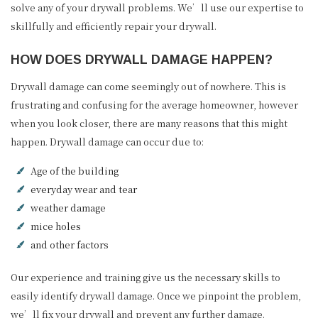
solve any of your drywall problems. We’ll use our expertise to
skillfully and efficiently repair your drywall.
HOW DOES DRYWALL DAMAGE HAPPEN?
Drywall damage can come seemingly out of nowhere. This is
frustrating and confusing for the average homeowner, however
when you look closer, there are many reasons that this might
happen. Drywall damage can occur due to:
Age of the building
everyday wear and tear
weather damage
mice holes
and other factors
Our experience and training give us the necessary skills to
easily identify drywall damage. Once we pinpoint the problem,
we’ll fix your drywall and prevent any further damage.