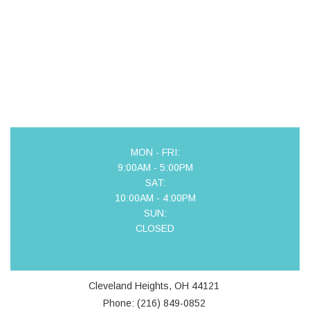
MON - FRI:
9:00AM - 5:00PM
SAT:
10:00AM - 4:00PM
SUN:
CLOSED
Cleveland Heights, OH 44121
Phone: (216) 849-0852