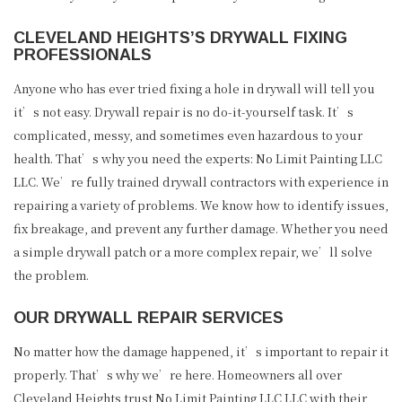
CLEVELAND HEIGHTS’S DRYWALL FIXING
PROFESSIONALS
Anyone who has ever tried fixing a hole in drywall will tell you
it’s not easy. Drywall repair is no do-it-yourself task. It’s
complicated, messy, and sometimes even hazardous to your
health. That’s why you need the experts: No Limit Painting LLC
LLC. We’re fully trained drywall contractors with experience in
repairing a variety of problems. We know how to identify issues,
fix breakage, and prevent any further damage. Whether you need
a simple drywall patch or a more complex repair, we’ll solve
the problem.
OUR DRYWALL REPAIR SERVICES
No matter how the damage happened, it’s important to repair it
properly. That’s why we’re here. Homeowners all over
Cleveland Heights trust No Limit Painting LLC LLC with their