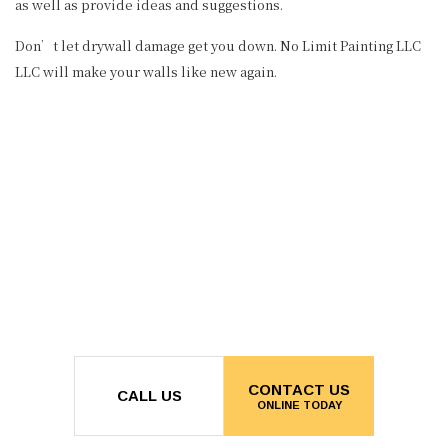
as well as provide ideas and suggestions.
Don’t let drywall damage get you down. No Limit Painting LLC
LLC will make your walls like new again.
CONTACT US
CALL US
ONLINE TODAY