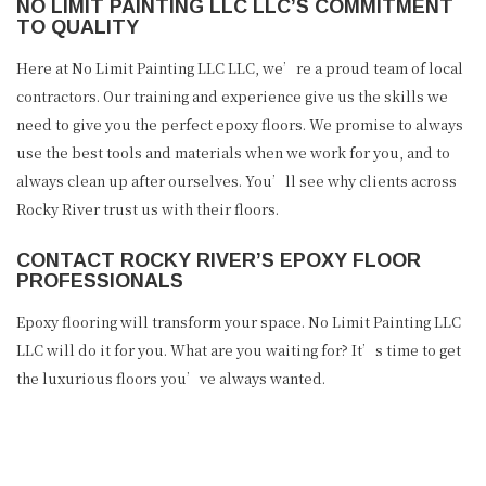
NO LIMIT PAINTING LLC LLC’S COMMITMENT
TO QUALITY
Here at No Limit Painting LLC LLC, we’re a proud team of local
contractors. Our training and experience give us the skills we
need to give you the perfect epoxy floors. We promise to always
use the best tools and materials when we work for you, and to
always clean up after ourselves. You’ll see why clients across
Rocky River trust us with their floors.
CONTACT ROCKY RIVER’S EPOXY FLOOR
PROFESSIONALS
Epoxy flooring will transform your space. No Limit Painting LLC
LLC will do it for you. What are you waiting for? It’s time to get
the luxurious floors you’ve always wanted.