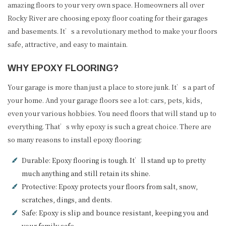
amazing floors to your very own space. Homeowners all over
Rocky River are choosing epoxy floor coating for their garages
and basements. It’s a revolutionary method to make your floors
safe, attractive, and easy to maintain.
WHY EPOXY FLOORING?
Your garage is more than just a place to store junk. It’s a part of
your home. And your garage floors see a lot: cars, pets, kids,
even your various hobbies. You need floors that will stand up to
everything. That’s why epoxy is such a great choice. There are
so many reasons to install epoxy flooring:
Durable: Epoxy flooring is tough. It’ll stand up to pretty
much anything and still retain its shine.
Protective: Epoxy protects your floors from salt, snow,
scratches, dings, and dents.
Safe: Epoxy is slip and bounce resistant, keeping you and
your family safe.