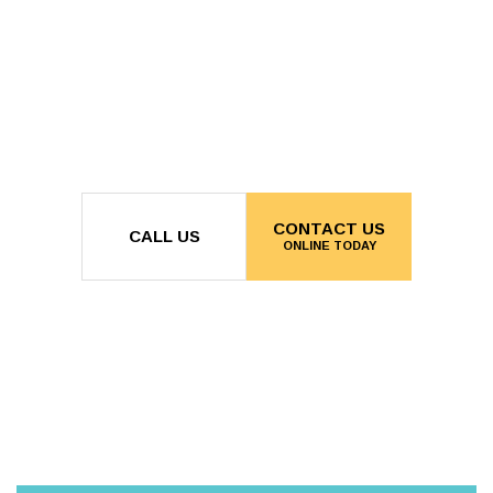
CONTACT US
CALL US
ONLINE TODAY