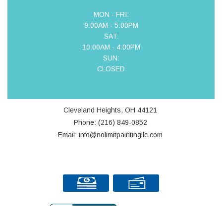
MON - FRI:
9:00AM - 5:00PM
SAT:
10:00AM - 4:00PM
SUN:
CLOSED
Cleveland Heights, OH 44121
Phone: (216) 849-0852
Email: info@nolimitpaintingllc.com