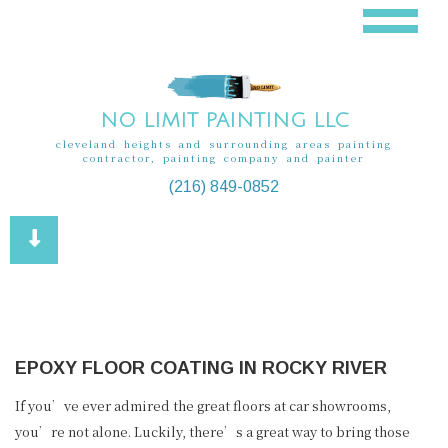
NO LIMIT PAINTING LLC
cleveland heights and surrounding areas painting
contractor, painting company and painter
(216) 849-0852
EPOXY FLOOR COATING IN ROCKY RIVER
If you’ve ever admired the great floors at car showrooms,
you’re not alone. Luckily, there’s a great way to bring those