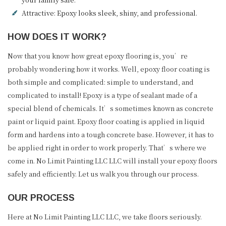
Attractive: Epoxy looks sleek, shiny, and professional.
HOW DOES IT WORK?
Now that you know how great epoxy flooring is, you’re
probably wondering how it works. Well, epoxy floor coating is
both simple and complicated: simple to understand, and
complicated to install! Epoxy is a type of sealant made of a
special blend of chemicals. It’s sometimes known as concrete
paint or liquid paint. Epoxy floor coating is applied in liquid
form and hardens into a tough concrete base. However, it has to
be applied right in order to work properly. That’s where we
come in. No Limit Painting LLC LLC will install your epoxy floors
safely and efficiently. Let us walk you through our process.
OUR PROCESS
Here at No Limit Painting LLC LLC, we take floors seriously.