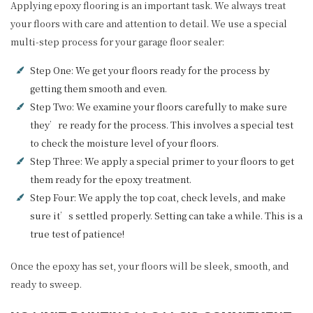
Applying epoxy flooring is an important task. We always treat
your floors with care and attention to detail. We use a special
multi-step process for your garage floor sealer:
Step One: We get your floors ready for the process by
getting them smooth and even.
Step Two: We examine your floors carefully to make sure
they’re ready for the process. This involves a special test
to check the moisture level of your floors.
Step Three: We apply a special primer to your floors to get
them ready for the epoxy treatment.
Step Four: We apply the top coat, check levels, and make
sure it’s settled properly. Setting can take a while. This is a
true test of patience!
Once the epoxy has set, your floors will be sleek, smooth, and
ready to sweep.