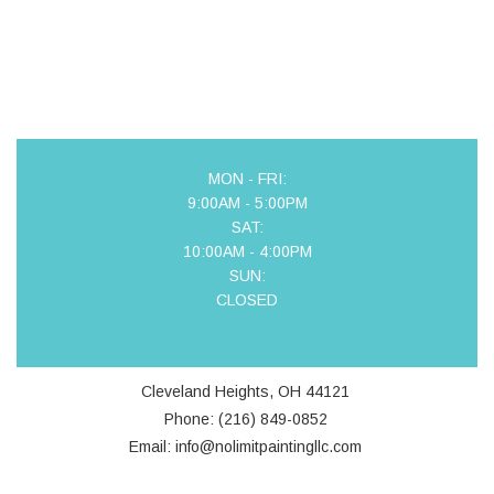
MON - FRI:
9:00AM - 5:00PM
SAT:
10:00AM - 4:00PM
SUN:
CLOSED
Cleveland Heights, OH 44121
Phone: (216) 849-0852
Email: info@nolimitpaintingllc.com