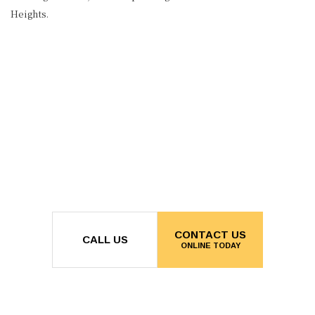
Heights.
CONTACT US
CALL US
ONLINE TODAY