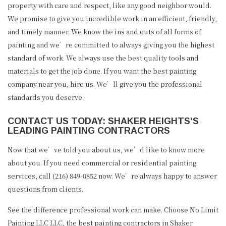
property with care and respect, like any good neighbor would.
We promise to give you incredible work in an efficient, friendly,
and timely manner. We know the ins and outs of all forms of
painting and we’re committed to always giving you the highest
standard of work. We always use the best quality tools and
materials to get the job done. If you want the best painting
company near you, hire us. We’ll give you the professional
standards you deserve.
CONTACT US TODAY: SHAKER HEIGHTS’S
LEADING PAINTING CONTRACTORS
Now that we’ve told you about us, we’d like to know more
about you. If you need commercial or residential painting
services, call (216) 849-0852 now. We’re always happy to answer
questions from clients.
See the difference professional work can make. Choose No Limit
Painting LLC LLC, the best painting contractors in Shaker