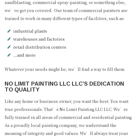
sandblasting, commercial spray-painting, or something else,
we’ve got you covered. Our team of commercial painters are
trained to work in many different types of facilities, such as:
industrial plants
warehouses and factories
retail distribution centers
…and more
Whatever your needs might be, we’ll find a way to fill them.
NO LIMIT PAINTING LLC LLC’S DEDICATION
TO QUALITY
Like any home or business owner, you want the best. You want
true professionals. That’s No Limit Painting LLC LLC. We’re
fully trained in all areas of commercial and residential painting.
As a proudly local painting company, we understand the
meaning of integrity and good values. We’ll always treat your