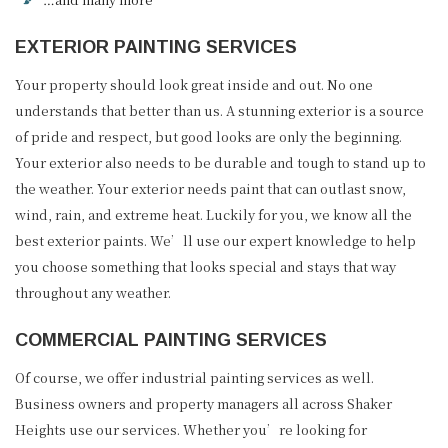
EXTERIOR PAINTING SERVICES
Your property should look great inside and out. No one
understands that better than us. A stunning exterior is a source
of pride and respect, but good looks are only the beginning.
Your exterior also needs to be durable and tough to stand up to
the weather. Your exterior needs paint that can outlast snow,
wind, rain, and extreme heat. Luckily for you, we know all the
best exterior paints. We’ll use our expert knowledge to help
you choose something that looks special and stays that way
throughout any weather.
COMMERCIAL PAINTING SERVICES
Of course, we offer industrial painting services as well.
Business owners and property managers all across Shaker
Heights use our services. Whether you’re looking for