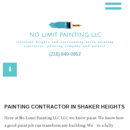
NO LIMIT PAINTING LLC
cleveland heights and surrounding areas painting
contractor, painting company and painter
(216) 849-0852
PAINTING CONTRACTOR IN SHAKER HEIGHTS
Here at No Limit Painting LLC LLC we know paint. We know how
a good paint job can transform any building. We’re a fully