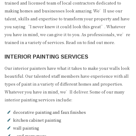
trained and licensed team of local contractors dedicated to
making homes and businesses look amazing. We’ll use our
talent, skills and expertise to transform your property and have
you saying “I never knew it could look this great”. Whatever
you have in mind, we can give it to you. As professionals, we’re
trained in a variety of services. Read on to find out more.
INTERIOR PAINTING SERVICES
Our interior painters have what it takes to make your walls look
beautiful. Our talented staff members have experience with all
types of paint in a variety of different homes and properties.
Whatever you have in mind, we’ll deliver. Some of our many
interior painting services include:
decorative painting and faux finishes
kitchen cabinet painting
wall painting
…and many more