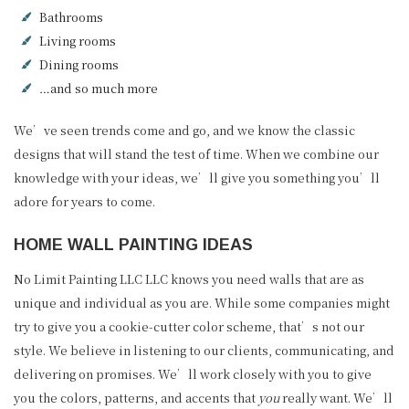
Bathrooms
Living rooms
Dining rooms
…and so much more
We’ve seen trends come and go, and we know the classic
designs that will stand the test of time. When we combine our
knowledge with your ideas, we’ll give you something you’ll
adore for years to come.
HOME WALL PAINTING IDEAS
No Limit Painting LLC LLC knows you need walls that are as
unique and individual as you are. While some companies might
try to give you a cookie-cutter color scheme, that’s not our
style. We believe in listening to our clients, communicating, and
delivering on promises. We’ll work closely with you to give
you the colors, patterns, and accents that
you
really want. We’ll