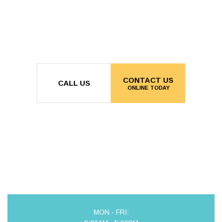
CONTACT US
CALL US
ONLINE TODAY
MON - FRI: