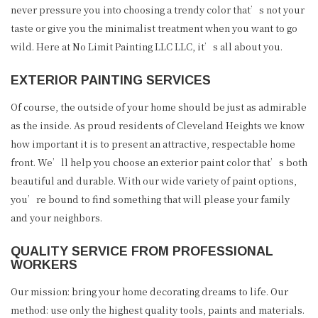
never pressure you into choosing a trendy color that’s not your
taste or give you the minimalist treatment when you want to go
wild. Here at No Limit Painting LLC LLC, it’s all about you.
EXTERIOR PAINTING SERVICES
Of course, the outside of your home should be just as admirable
as the inside. As proud residents of Cleveland Heights we know
how important it is to present an attractive, respectable home
front. We’ll help you choose an exterior paint color that’s both
beautiful and durable. With our wide variety of paint options,
you’re bound to find something that will please your family
and your neighbors.
QUALITY SERVICE FROM PROFESSIONAL
WORKERS
Our mission: bring your home decorating dreams to life. Our
method: use only the highest quality tools, paints and materials.