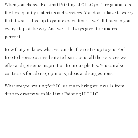
When you choose No Limit Painting LLC LLC you’re guaranteed
the best quality materials and services. You don’t have to worry
that it won’t live up to your expectations––we’ll listen to you
every step of the way. And we’ll always give it a hundred
percent.
Now that you know what we can do, the rest is up to you. Feel
free to browse our website to learn about all the services we
offer and get some inspiration from our photos. You can also
contact us for advice, opinions, ideas and suggestions.
What are you waiting for? It’s time to bring your walls from
drab to dreamy with No Limit Painting LLC LLC.