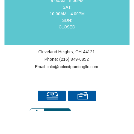
9:00AM - 5:00PM
SAT:
10:00AM - 4:00PM
SUN:
CLOSED
Cleveland Heights, OH 44121
Phone: (216) 849-0852
Email: info@nolimitpaintingllc.com