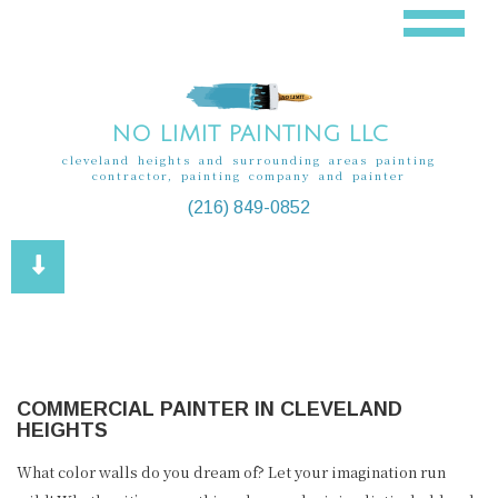
NO LIMIT PAINTING LLC
cleveland heights and surrounding areas painting
contractor, painting company and painter
(216) 849-0852
COMMERCIAL PAINTER IN CLEVELAND
HEIGHTS
What color walls do you dream of? Let your imagination run