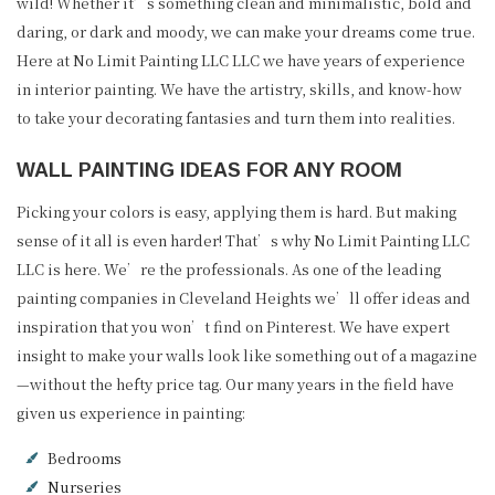
wild! Whether it’s something clean and minimalistic, bold and
daring, or dark and moody, we can make your dreams come true.
Here at No Limit Painting LLC LLC we have years of experience
in interior painting. We have the artistry, skills, and know-how
to take your decorating fantasies and turn them into realities.
WALL PAINTING IDEAS FOR ANY ROOM
Picking your colors is easy, applying them is hard. But making
sense of it all is even harder! That’s why No Limit Painting LLC
LLC is here. We’re the professionals. As one of the leading
painting companies in Cleveland Heights we’ll offer ideas and
inspiration that you won’t find on Pinterest. We have expert
insight to make your walls look like something out of a magazine
—without the hefty price tag. Our many years in the field have
given us experience in painting:
Bedrooms
Nurseries